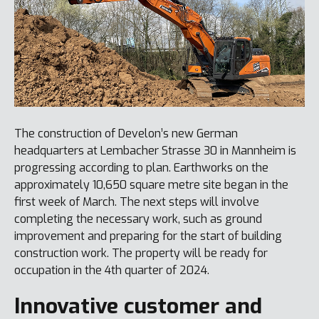
The construction of Develon’s new German
headquarters at Lembacher Strasse 30 in Mannheim is
progressing according to plan. Earthworks on the
approximately 10,650 square metre site began in the
first week of March. The next steps will involve
completing the necessary work, such as ground
improvement and preparing for the start of building
construction work. The property will be ready for
occupation in the 4th quarter of 2024.
Innovative customer and