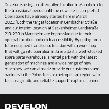
Develon is using an alternative location in Mannheim for
the transitional period until the new site is completed.
Operations have already started here in March
2023: “Both the target location in Lembacher Straße
and our interim location at Seckenheimer Landstraße
210-220 in Mannheim are impressive due to their
optimal location and quick accessibility. By opting for a
fully equipped transitional location with a workshop
that will go into operation in June 2023, a well-stocked
spare parts warehouse, a rental park with the latest
generation of machines and a wide range of new
machines, we can already provide our customers and
partners in the Rhine-Neckar metropolitan region with
fast, pragmatic and reliable support,” explains Lohner.