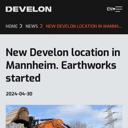
EN
HOME
NEWS
NEW DEVELON LOCATION IN MANNHEIM. EARTHWORKS STARTED
New Develon location in
Mannheim. Earthworks
started
2024-04-30