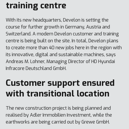
training centre
With its new headquarters, Develon is setting the
course for further growth in Germany, Austria and
Switzerland. A modern Develon customer and training
centre is being built on the site. In total, Develon plans
to create more than 40 new jobs here in the region with
its innovative, digital and sustainable machines, says
Andreas M. Lohner, Managing Director of HD Hyundai
Infracore Deutschland GmbH.
Customer support ensured
with transitional location
The new construction project is being planned and
realised by Adler Immobilien Investment, while the
earthworks are being carried out by Grewe GmbH.