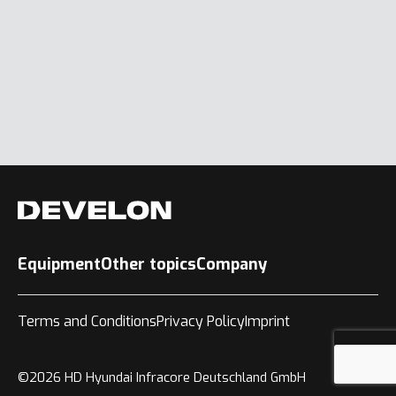
Equipment
Other topics
Company
Terms and Conditions
Privacy Policy
Imprint
©2026 HD Hyundai Infracore Deutschland GmbH