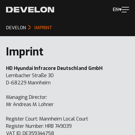
EN
DEVELON
IMPRINT
Imprint
HD Hyundai Infracore Deutschland GmbH
Lembacher Straße 30
D-68229 Mannheim
Managing Director:
Mr Andreas M. Lohner
Register Court: Mannheim Local Court
Register Number: HRB 749039
VAT ID: DE359344758