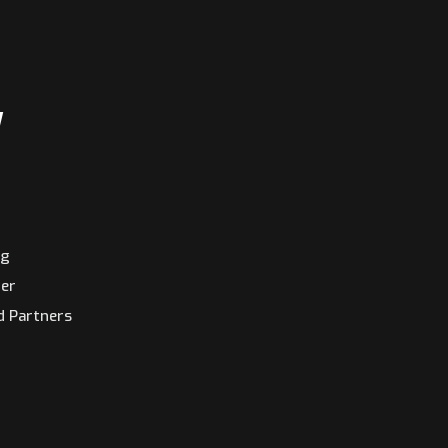
y
ng
ter
d Partners