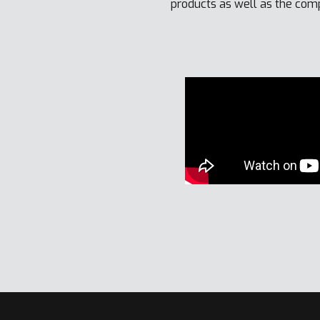
products as well as the com