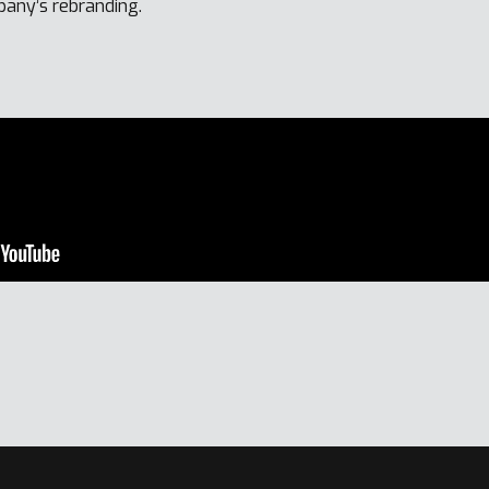
pany’s rebranding.