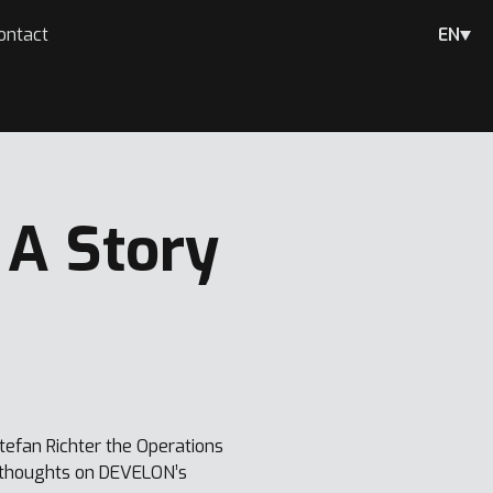
ontact
EN
 A Story
efan Richter the Operations
d thoughts on DEVELON’s