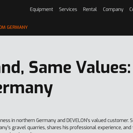
Equipment
Services
Rental
Company
C
ROM GERMANY
nd, Same Values:
ermany
ness in northern Germany and DEVELON’s valued customer. St
ny’s gravel quarries, shares his professional experience, an