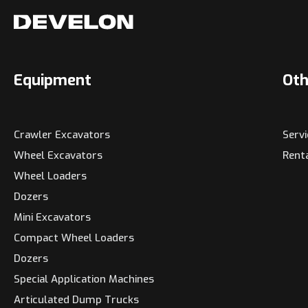
Equipment
Oth
Crawler Excavators
Serv
Wheel Excavators
Rent
Wheel Loaders
Dozers
Mini Excavators
Compact Wheel Loaders
Dozers
Special Application Machines
Articulated Dump Trucks