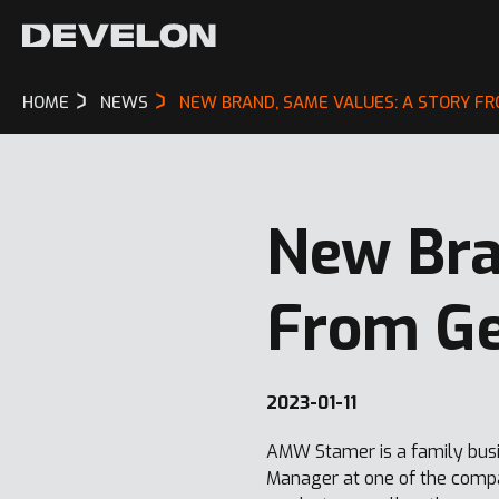
HOME
NEWS
NEW BRAND, SAME VALUES: A STORY F
New Bra
From G
2023-01-11
AMW Stamer is a family busi
Manager at one of the compa