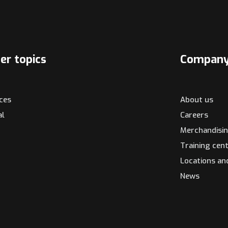
er topics
Compan
ices
About us
al
Careers
Merchandisi
Training cen
Locations an
News