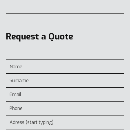
Request a Quote