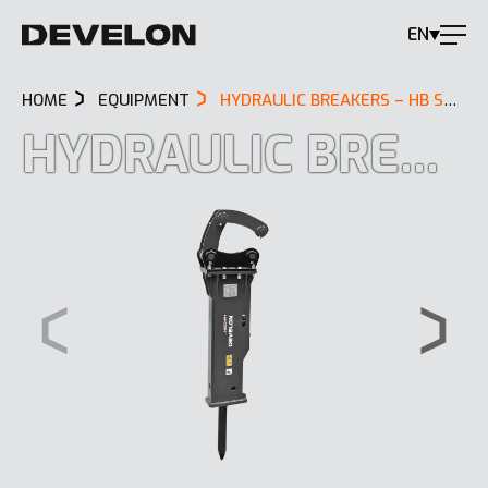
EN
HOME
EQUIPMENT
HYDRAULIC BREAKERS – HB SERIES
HYDRAULIC BREAKERS – HB SERIES