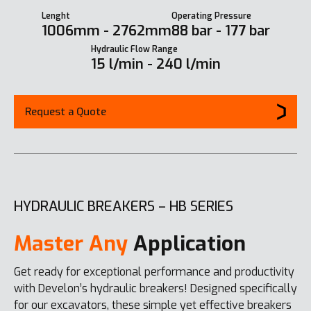
Lenght
Operating Pressure
1006mm - 2762mm
88 bar - 177 bar
Hydraulic Flow Range
15 l/min - 240 l/min
Request a Quote
HYDRAULIC BREAKERS – HB SERIES
Master Any
Application
Get ready for exceptional performance and productivity
with Develon’s hydraulic breakers! Designed specifically
for our excavators, these simple yet effective breakers