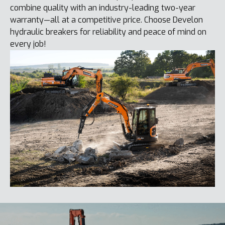
combine quality with an industry-leading two-year
warranty—all at a competitive price. Choose Develon
hydraulic breakers for reliability and peace of mind on
every job!