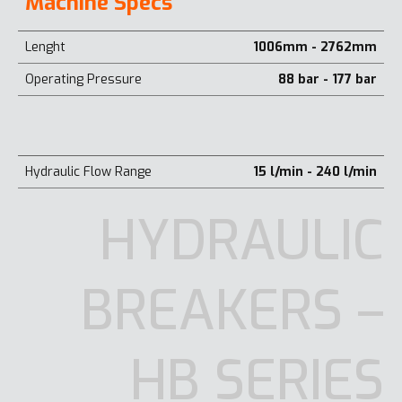
Machine Specs
Lenght
1006mm - 2762mm
Operating Pressure
88 bar - 177 bar
Hydraulic Flow Range
15 l/min - 240 l/min
HYDRAULIC
BREAKERS –
HB SERIES