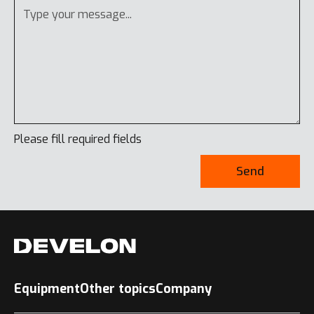
Please fill required fields
Send
Equipment
Other topics
Company