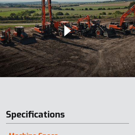
Specifications