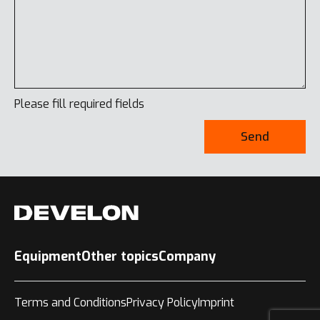
Please fill required fields
Send
Equipment
Other topics
Company
Terms and Conditions
Privacy Policy
Imprint