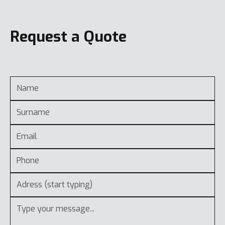
Request a Quote