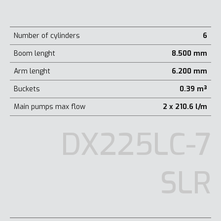
Number of cylinders
6
Boom lenght
8.500 mm
Arm lenght
6.200 mm
Buckets
0.39 m³
Main pumps max flow
2 x 210.6 l/m
DX225LC-7
SLR