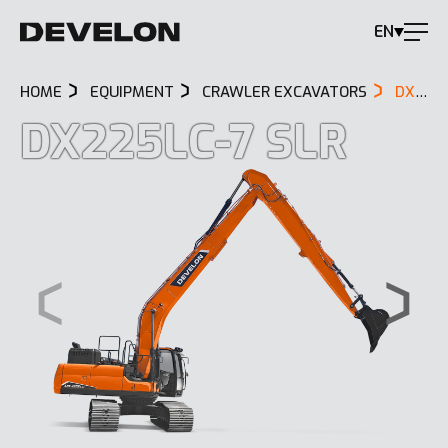
EN
HOME
EQUIPMENT
CRAWLER EXCAVATORS
DX225LC-7 SLR
DX225LC-7 SLR