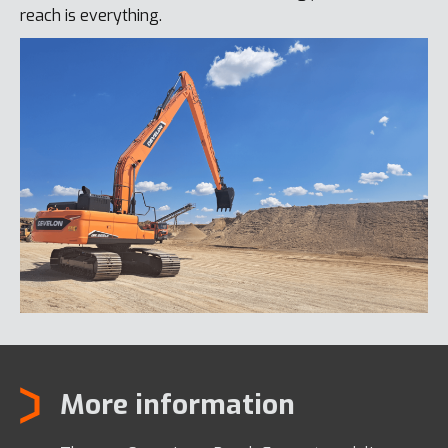
reach is everything.
More information