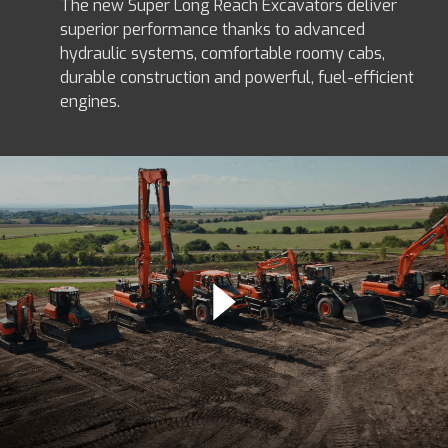
The new Super Long Reach Excavators deliver
superior performance thanks to advanced
hydraulic systems, comfortable roomy cabs,
durable construction and powerful, fuel-efficient
engines.