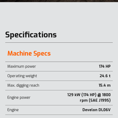
Specifications
Machine Specs
Maximum power
174 HP
Operating weight
24.6 t
Max. digging reach
15.4 m
129 kW (174 HP) @ 1800
Engine power
rpm (SAE J1995)
Engine
Develon DL06V