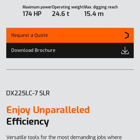
Maximum power
Operating weight
Max. digging reach
174 HP
24.6 t
15.4 m
Request a Quote
Download Brochure
DX225LC-7 SLR
Enjoy Unparalleled
Efficiency
Versatile tools for the most demanding jobs where