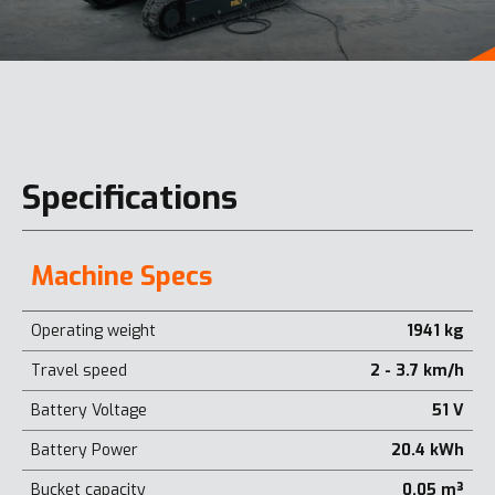
Specifications
Machine Specs
Operating weight
1941 kg
Travel speed
2 - 3.7 km/h
Battery Voltage
51 V
Battery Power
20.4 kWh
Bucket capacity
0.05 m³