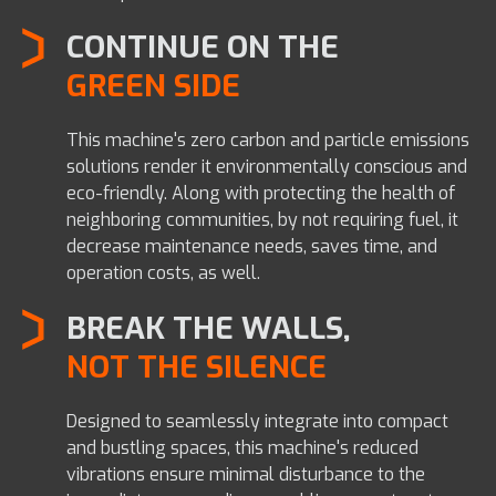
CONTINUE ON THE
GREEN SIDE
This machine's zero carbon and particle emissions
solutions render it environmentally conscious and
eco-friendly.
Along with protecting the health of
neighboring communities, by not requiring fuel, it
decrease maintenance needs, saves time, and
operation costs, as well.
BREAK THE WALLS,
NOT THE SILENCE
Designed to seamlessly integrate into compact
and bustling spaces, this machine's reduced
vibrations ensure minimal disturbance to the