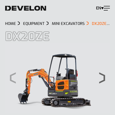
EN
HOME
EQUIPMENT
MINI EXCAVATORS
DX20ZE
DX20ZE