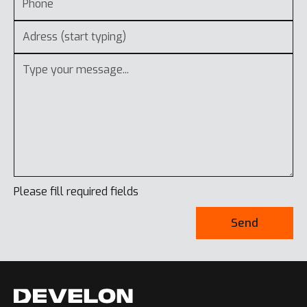
Please fill required fields
Send