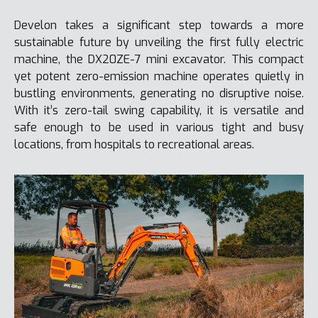
Develon takes a significant step towards a more
sustainable future by unveiling the first fully electric
machine, the DX20ZE-7 mini excavator. This compact
yet potent zero-emission machine operates quietly in
bustling environments, generating no disruptive noise.
With it’s zero-tail swing capability, it is versatile and
safe enough to be used in various tight and busy
locations, from hospitals to recreational areas.