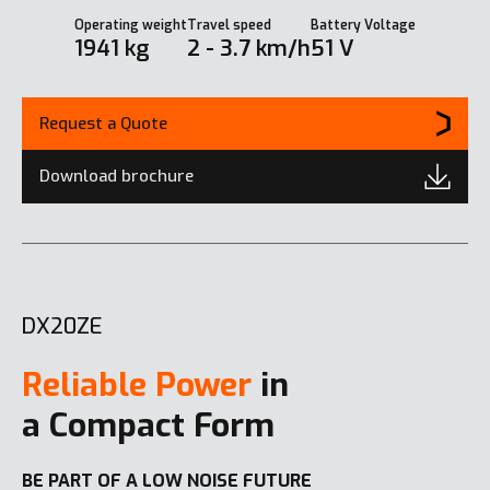
Operating weight
Travel speed
Battery Voltage
1941 kg
2 - 3.7 km/h
51 V
Request a Quote
Download brochure
DX20ZE
Reliable Power
in
a Compact Form
BE PART OF A LOW NOISE FUTURE