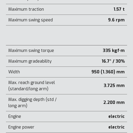
Maximum traction
1.57 t
Maximum swing speed
9.6 rpm
Maximum swing torque
335 kgf·m
Maximum gradeability
16.7° / 30%
Width
950 (1.360) mm
Max. reach ground level
3.725 mm
(standard/long arm)
Max. digging depth (std /
2.200 mm
long arm)
Engine
electric
Engine power
electric