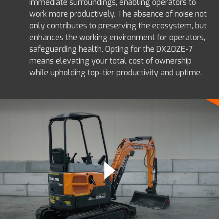
immediate surroundings, enabling operators to
work more productively. The absence of noise not
only contributes to preserving the ecosystem, but
enhances the working environment for operators,
safeguarding health. Opting for the DX20ZE-7
means elevating your total cost of ownership
while upholding top-tier productivity and uptime.