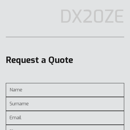
DX20ZE
Request a Quote