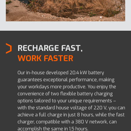
RECHARGE FAST,
WORK FASTER
Our in-house developed 20.4 kW battery
guarantees exceptional performance, making
your workdays more productive. You enjoy the
convenience of two flexible battery charging
options tailored to your unique requirements –
with the standard house voltage of 220 V, you can
achieve a full charge in just 8 hours, while the fast
charger, compatible with a 380 V network, can
accomplish the same in 1.5 hours.