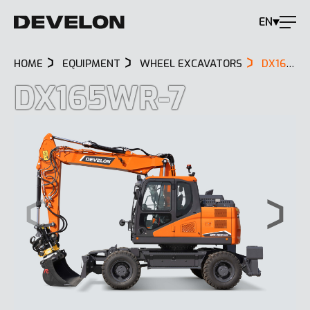
EN
HOME
EQUIPMENT
WHEEL EXCAVATORS
DX165WR-7
DX165WR-7