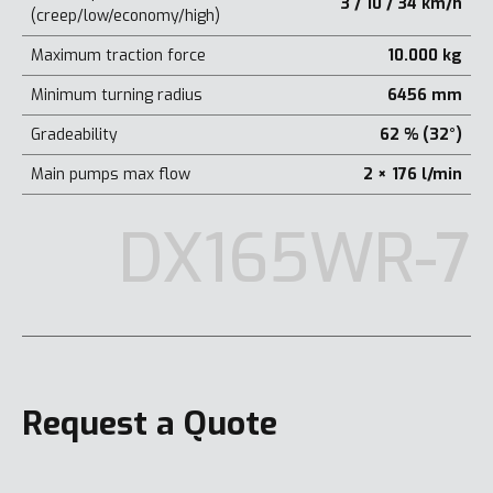
3 / 10 / 34 km/h
(creep/low/economy/high)
Maximum traction force
10.000 kg
Minimum turning radius
6456 mm
Gradeability
62 % (32°)
Main pumps max flow
2 × 176 l/min
DX165WR-7
Request a Quote