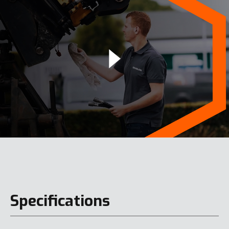
Specifications