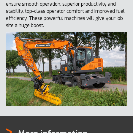
ensure smooth operation, superior productivity and
stability, top-class operator comfort and improved fuel
efficiency. These powerful machines will give your job
site a huge boost.