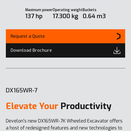
Maximum power
Operating weight
Buckets
137 hp
17.300 kg
0.64 m3
Request a Quote
Download Brochure
DX165WR-7
Elevate Your
Productivity
Develon's new DX165WR-7K Wheeled Excavator offers
a host of redesigned features and new technologies to