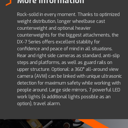
More information
Rock-solid in every moment. Thanks to optimized
weight distribution, longer wheelbase cast
counterweight and optional heavier
counterweights for the biggest attachments, the
DX-7 Series offers excellent stability for
confidence and peace of mind in all situations.
Rear and right side cameras as standard, anti-slip
steps and platforms, as well as guard rails on
upper structure. Optional: a 360° all-around view
camera (AVM) can be linked with unique ultrasonic
detection for maximum safety while working with
people around. Large side mirrors, 7 powerful LED
work lights (4 additional lights possible as an
option), travel alarm.