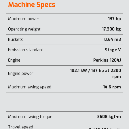
Machine Specs
Maximum power
137 hp
Operating weight
17.300 kg
Buckets
0.64 m3
Emission standard
Stage V
Engine
Perkins 1204J
102.1 kW / 137 hp at 2200
Engine power
rpm
Maximum swing speed
14.6 rpm
Maximum swing torque
3608 kgf·m
Travel speed