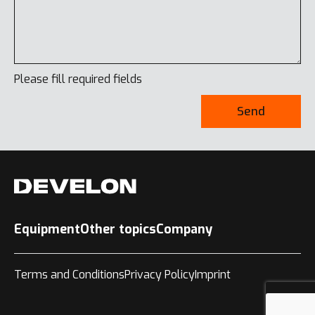
Please fill required fields
Send
Equipment
Other topics
Company
Terms and Conditions
Privacy Policy
Imprint