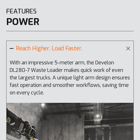
FEATURES
POWER
Reach Higher. Load Faster.
With an impressive 5-meter arm, the Develon
T
DL280-7 Waste Loader makes quick work of even
s
the largest trucks. A unique light arm design ensures
a
fast operation and smoother workflows, saving time
w
on every cycle.
t
f
i