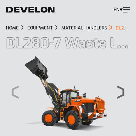
EN
HOME
EQUIPMENT
MATERIAL HANDLERS
DL280-7 WASTE LOADER
DL280-7 Waste Loader