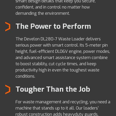
smart design details that keep you secure,
confident, and in control no matter how
demanding the environment.
The Power to Perform
The Develon DL280-7 Waste Loader delivers
serious power with smart control. Its 5-meter pin
height, fuel-efficient DL06V engine, power modes,
and advanced smart assistance system combine
to boost stability, cut cycle times, and keep
productivity high in even the toughest waste
conditions.
Tougher Than the Job
For waste management and recycling, you need a
machine that stands up to it all. Our loaders’
robust construction adds heavyduty guards,