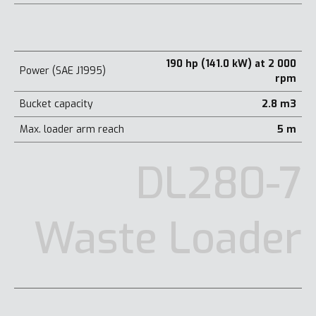
190 hp (141.0 kW) at 2 000
Power (SAE J1995)
rpm
Bucket capacity
2.8 m3
Max. loader arm reach
5 m
DL280-7
Waste Loader