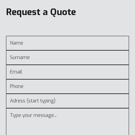
Request a Quote