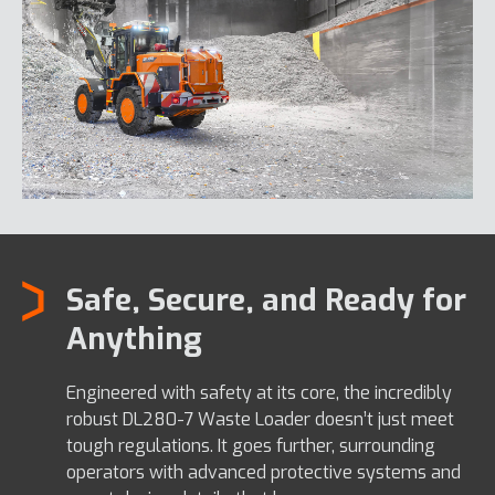
Safe, Secure, and Ready for
Anything
Engineered with safety at its core, the incredibly
robust DL280-7 Waste Loader doesn’t just meet
tough regulations. It goes further, surrounding
operators with advanced protective systems and