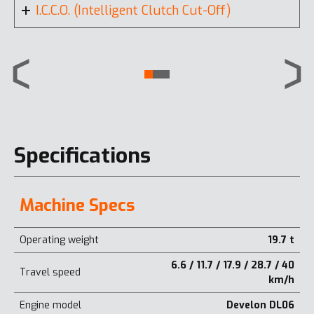
I.C.C.O. (Intelligent Clutch Cut-Off)
Specifications
Machine Specs
Operating weight
19.7 t
6.6 / 11.7 / 17.9 / 28.7 / 40
Travel speed
km/h
Engine model
Develon DL06