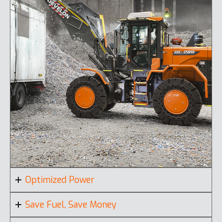
Optimized Power
Save Fuel, Save Money