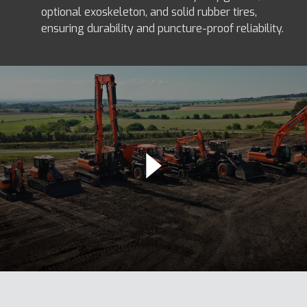
optional exoskeleton, and solid rubber tires,
ensuring durability and puncture-proof reliability.