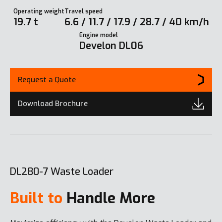
Operating weight
Travel speed
19.7 t
6.6 / 11.7 / 17.9 / 28.7 / 40 km/h
Engine model
Develon DL06
Request a Quote
Download Brochure
DL280-7 Waste Loader
Built to
Handle More