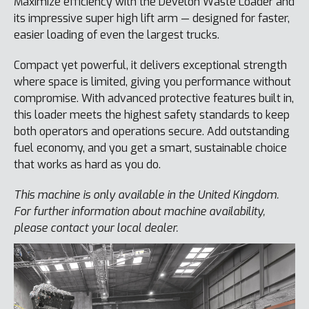
Maximize efficiency with the Develon Waste Loader and
its impressive super high lift arm — designed for faster,
easier loading of even the largest trucks.
Compact yet powerful, it delivers exceptional strength
where space is limited, giving you performance without
compromise. With advanced protective features built in,
this loader meets the highest safety standards to keep
both operators and operations secure. Add outstanding
fuel economy, and you get a smart, sustainable choice
that works as hard as you do.
This machine is only available in the United Kingdom.
For further information about machine availability,
please contact your local dealer.