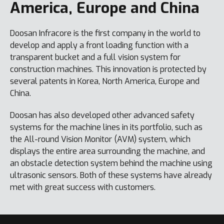
America, Europe and China
Doosan Infracore is the first company in the world to
develop and apply a front loading function with a
transparent bucket and a full vision system for
construction machines. This innovation is protected by
several patents in Korea, North America, Europe and
China.
Doosan has also developed other advanced safety
systems for the machine lines in its portfolio, such as
the All-round Vision Monitor (AVM) system, which
displays the entire area surrounding the machine, and
an obstacle detection system behind the machine using
ultrasonic sensors. Both of these systems have already
met with great success with customers.