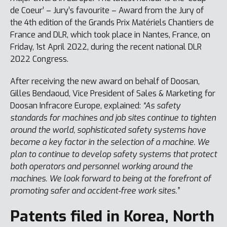
de Coeur’ – Jury’s favourite – Award from the Jury of
the 4th edition of the Grands Prix Matériels Chantiers de
France and DLR, which took place in Nantes, France, on
Friday, 1st April 2022, during the recent national DLR
2022 Congress.
After receiving the new award on behalf of Doosan,
Gilles Bendaoud, Vice President of Sales & Marketing for
Doosan Infracore Europe, explained:
“As safety
standards for machines and job sites continue to tighten
around the world, sophisticated safety systems have
become a key factor in the selection of a machine. We
plan to continue to develop safety systems that protect
both operators and personnel working around the
machines. We look forward to being at the forefront of
promoting safer and accident-free work sites.”
Patents filed in Korea, North