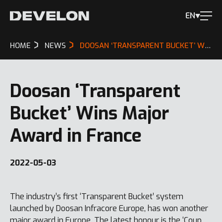
EN
HOME
NEWS
DOOSAN ‘TRANSPARENT BUCKET’ WINS MAJOR AWARD IN FRANCE
Doosan ‘Transparent
Bucket’ Wins Major
Award in France
2022-05-03
The industry’s first ‘Transparent Bucket’ system
launched by Doosan Infracore Europe, has won another
major award in Europe. The latest honour is the ‘Coup