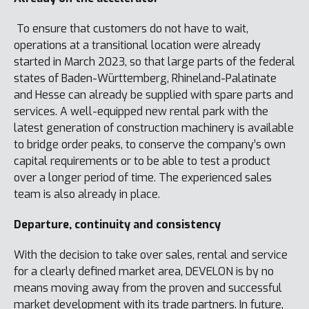
To ensure that customers do not have to wait,
operations at a transitional location were already
started in March 2023, so that large parts of the federal
states of Baden-Württemberg, Rhineland-Palatinate
and Hesse can already be supplied with spare parts and
services. A well-equipped new rental park with the
latest generation of construction machinery is available
to bridge order peaks, to conserve the company’s own
capital requirements or to be able to test a product
over a longer period of time. The experienced sales
team is also already in place.
Departure, continuity and consistency
With the decision to take over sales, rental and service
for a clearly defined market area, DEVELON is by no
means moving away from the proven and successful
market development with its trade partners. In future,