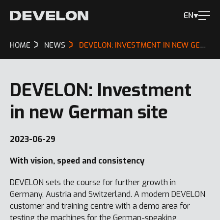
EN
HOME
NEWS
DEVELON: INVESTMENT IN NEW GERMAN SITE
DEVELON: Investment
in new German site
2023-06-29
With vision, speed and consistency
DEVELON sets the course for further growth in
Germany, Austria and Switzerland. A modern DEVELON
customer and training centre with a demo area for
testing the machines for the German-speaking