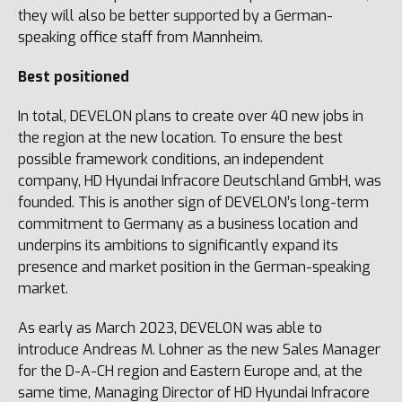
they will also be better supported by a German-
speaking office staff from Mannheim.
Best positioned
In total, DEVELON plans to create over 40 new jobs in
the region at the new location. To ensure the best
possible framework conditions, an independent
company, HD Hyundai Infracore Deutschland GmbH, was
founded. This is another sign of DEVELON’s long-term
commitment to Germany as a business location and
underpins its ambitions to significantly expand its
presence and market position in the German-speaking
market.
As early as March 2023, DEVELON was able to
introduce Andreas M. Lohner as the new Sales Manager
for the D-A-CH region and Eastern Europe and, at the
same time, Managing Director of HD Hyundai Infracore