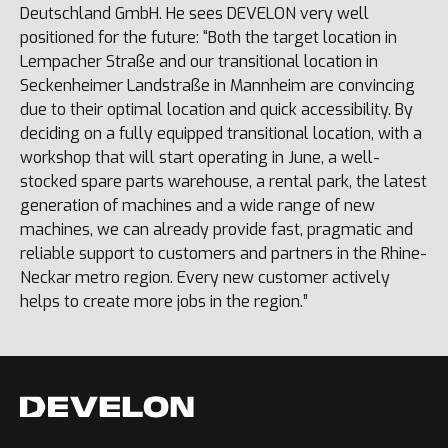
Deutschland GmbH. He sees DEVELON very well
positioned for the future: “Both the target location in
Lempacher Straße and our transitional location in
Seckenheimer Landstraße in Mannheim are convincing
due to their optimal location and quick accessibility. By
deciding on a fully equipped transitional location, with a
workshop that will start operating in June, a well-
stocked spare parts warehouse, a rental park, the latest
generation of machines and a wide range of new
machines, we can already provide fast, pragmatic and
reliable support to customers and partners in the Rhine-
Neckar metro region. Every new customer actively
helps to create more jobs in the region.”