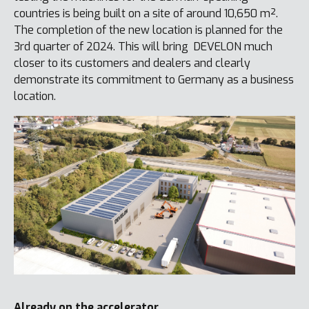
countries is being built on a site of around 10,650 m².
The completion of the new location is planned for the
3rd quarter of 2024. This will bring DEVELON much
closer to its customers and dealers and clearly
demonstrate its commitment to Germany as a business
location.
Already on the accelerator