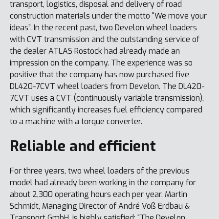
transport, logistics, disposal and delivery of road
construction materials under the motto “We move your
ideas”. In the recent past, two Develon wheel loaders
with CVT transmission and the outstanding service of
the dealer ATLAS Rostock had already made an
impression on the company. The experience was so
positive that the company has now purchased five
DL420-7CVT wheel loaders from Develon. The DL420-
7CVT uses a CVT (continuously variable transmission),
which significantly increases fuel efficiency compared
to a machine with a torque converter.
Reliable and efficient
For three years, two wheel loaders of the previous
model had already been working in the company for
about 2,300 operating hours each per year. Martin
Schmidt, Managing Director of André Voß Erdbau &
Transport GmbH, is highly satisfied: “The Develon