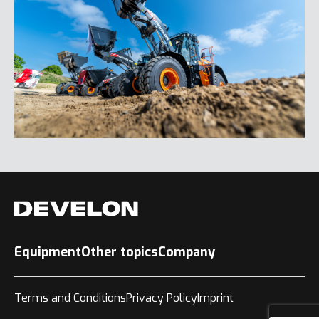
Equipment
Other topics
Company
Terms and Conditions
Privacy Policy
Imprint