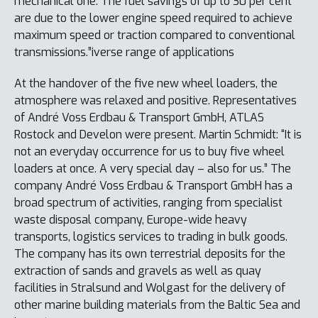
mechanical one. The fuel savings of up to 30 per cent
are due to the lower engine speed required to achieve
maximum speed or traction compared to conventional
transmissions.”iverse range of applications
At the handover of the five new wheel loaders, the
atmosphere was relaxed and positive. Representatives
of André Voss Erdbau & Transport GmbH, ATLAS
Rostock and Develon were present. Martin Schmidt: “It is
not an everyday occurrence for us to buy five wheel
loaders at once. A very special day – also for us.” The
company André Voss Erdbau & Transport GmbH has a
broad spectrum of activities, ranging from specialist
waste disposal company, Europe-wide heavy
transports, logistics services to trading in bulk goods.
The company has its own terrestrial deposits for the
extraction of sands and gravels as well as quay
facilities in Stralsund and Wolgast for the delivery of
other marine building materials from the Baltic Sea and