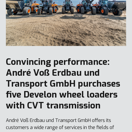
Convincing performance:
André Voß Erdbau und
Transport GmbH purchases
five Develon wheel loaders
with CVT transmission
André Voß Erdbau und Transport GmbH offers its
customers a wide range of services in the fields of