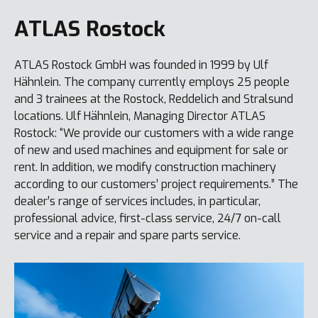
ATLAS Rostock
ATLAS Rostock GmbH was founded in 1999 by Ulf
Hähnlein. The company currently employs 25 people
and 3 trainees at the Rostock, Reddelich and Stralsund
locations. Ulf Hähnlein, Managing Director ATLAS
Rostock: “We provide our customers with a wide range
of new and used machines and equipment for sale or
rent. In addition, we modify construction machinery
according to our customers’ project requirements.” The
dealer’s range of services includes, in particular,
professional advice, first-class service, 24/7 on-call
service and a repair and spare parts service.