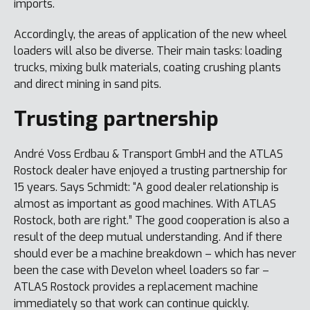
imports.
Accordingly, the areas of application of the new wheel
loaders will also be diverse. Their main tasks: loading
trucks, mixing bulk materials, coating crushing plants
and direct mining in sand pits.
Trusting partnership
André Voss Erdbau & Transport GmbH and the ATLAS
Rostock dealer have enjoyed a trusting partnership for
15 years. Says Schmidt: “A good dealer relationship is
almost as important as good machines. With ATLAS
Rostock, both are right.” The good cooperation is also a
result of the deep mutual understanding. And if there
should ever be a machine breakdown – which has never
been the case with Develon wheel loaders so far –
ATLAS Rostock provides a replacement machine
immediately so that work can continue quickly.