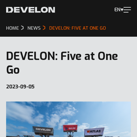
EN
HOME
NEWS
DEVELON: FIVE AT ONE GO
DEVELON: Five at One
Go
2023-09-05