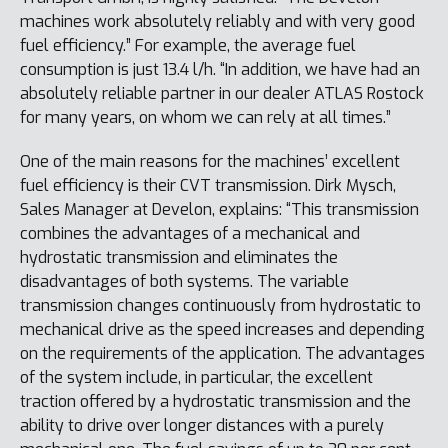
machines work absolutely reliably and with very good
fuel efficiency.” For example, the average fuel
consumption is just 13.4 l/h. “In addition, we have had an
absolutely reliable partner in our dealer ATLAS Rostock
for many years, on whom we can rely at all times.”
One of the main reasons for the machines’ excellent
fuel efficiency is their CVT transmission. Dirk Mysch,
Sales Manager at Develon, explains: “This transmission
combines the advantages of a mechanical and
hydrostatic transmission and eliminates the
disadvantages of both systems. The variable
transmission changes continuously from hydrostatic to
mechanical drive as the speed increases and depending
on the requirements of the application. The advantages
of the system include, in particular, the excellent
traction offered by a hydrostatic transmission and the
ability to drive over longer distances with a purely